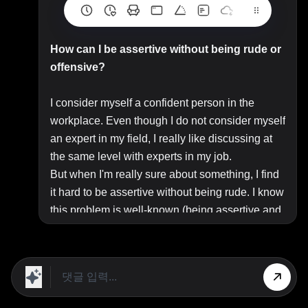
How can I be assertive without being rude or
offensive?
I consider myself a confident person in the
workplace. Even though I do not consider myself
an expert in my field, I really like discussing at
the same level with experts in my job.
But when I'm really sure about something, I find
it hard to be assertive without being rude. I know
this problem is well-known (being assertive and
humble at the same time), and I've searched all
over the Internet for an answer.
Unfortunately every day I'm more convinced that
people these days tend to take things
personally, so you can't be assertive without