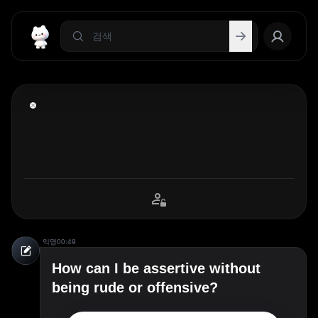
익명
00:49
How can I be assertive without
being rude or offensive?